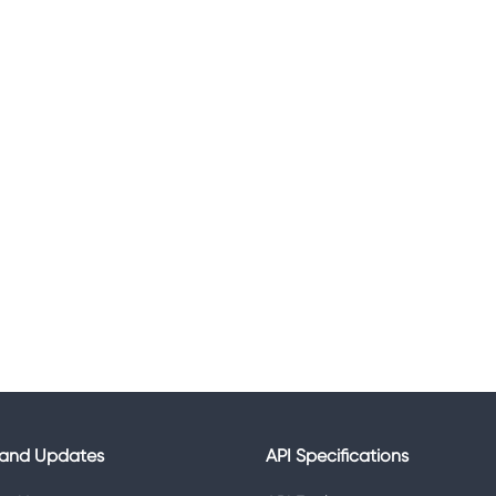
and Updates
API Specifications