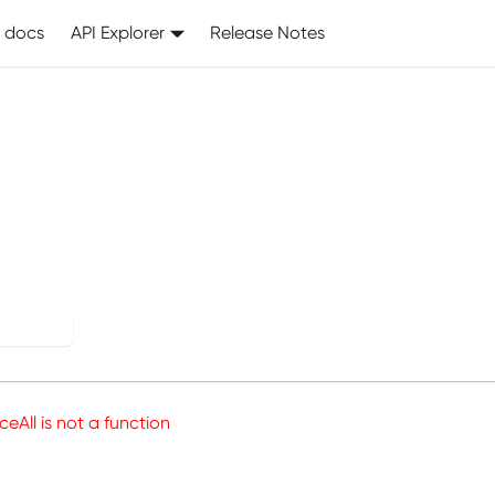
I docs
API Explorer
Release Notes
his page crashed.
 again
aceAll is not a function