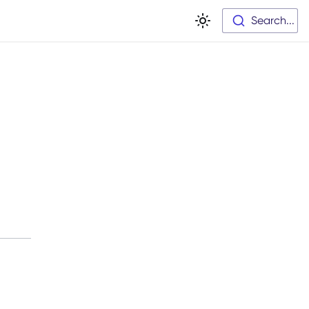
Search...