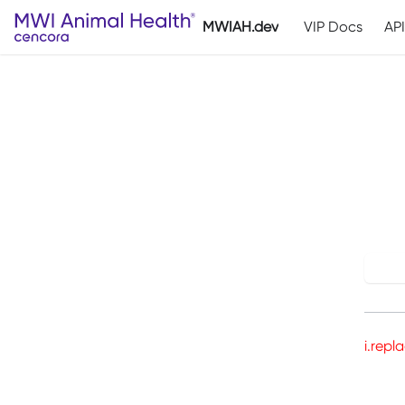
MWIAH.dev
VIP Docs
AP
T
Try
i.repl