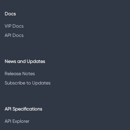
Docs
VIP Docs
API Docs
News and Updates
Release Notes
Subscribe to Updates
API Specifications
API Explorer