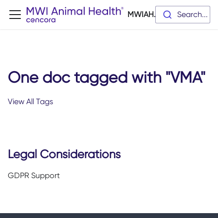
MWIAH.dev
Search...
One doc tagged with "VMA"
View All Tags
Legal Considerations
GDPR Support