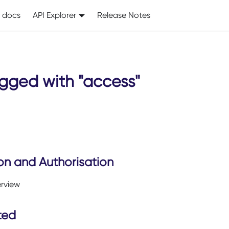
I docs
API Explorer
Release Notes
gged with "access"
on and Authorisation
erview
ted