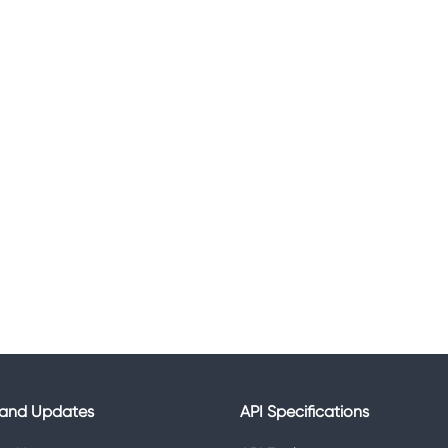
and Updates
API Specifications