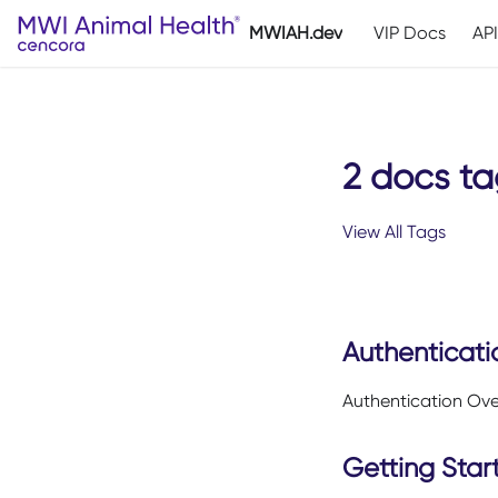
MWIAH.dev
VIP Docs
AP
2 docs ta
View All Tags
Authenticati
Authentication Ov
Getting Star