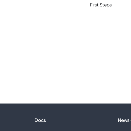
First Steps
Docs
News 