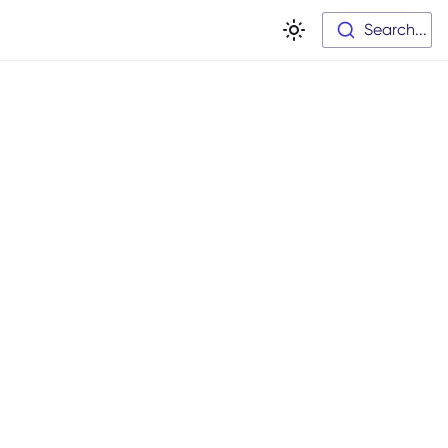
Search...