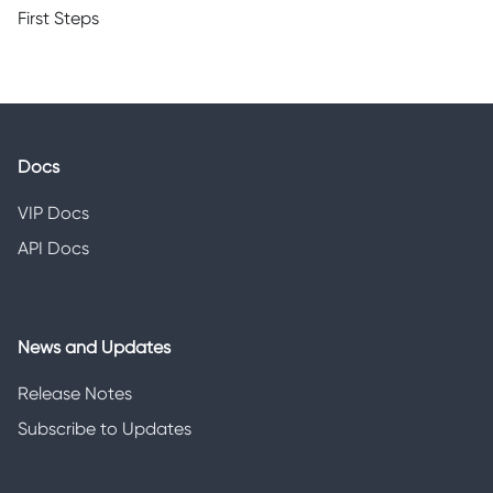
First Steps
Docs
VIP Docs
API Docs
News and Updates
Release Notes
Subscribe to Updates