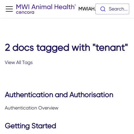
MWIAH.dev
Search...
2 docs tagged with "tenant"
View All Tags
Authentication and Authorisation
Authentication Overview
Getting Started