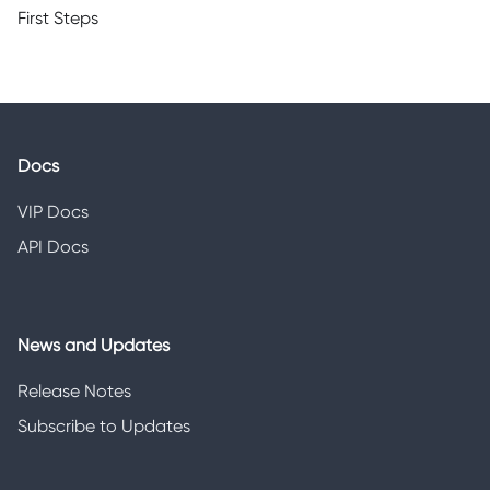
First Steps
Docs
VIP Docs
API Docs
News and Updates
Release Notes
Subscribe to Updates