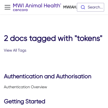
MWIAH.dev
Search...
2 docs tagged with "tokens"
View All Tags
Authentication and Authorisation
Authentication Overview
Getting Started