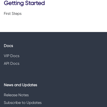
Getting Started
First Steps
Docs
VIP Docs
API Docs
News and Updates
Release Notes
Subscribe to Updates