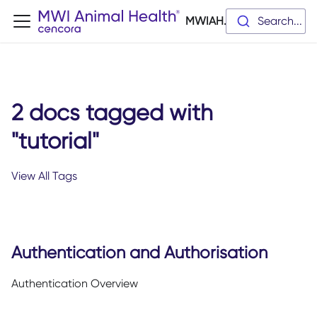
MWIAH.dev
Search...
2 docs tagged with
"tutorial"
View All Tags
Authentication and Authorisation
Authentication Overview