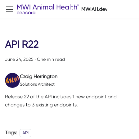
MWIAH.dev
API R22
June 24, 2025
·
One min read
Craig Herrington
Solutions Architect
Release 22 of the API includes 1 new endpoint and
changes to 3 existing endpoints.
Tags:
API