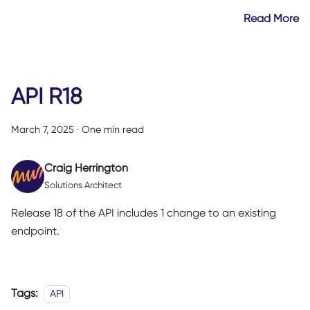
Read More
API R18
March 7, 2025
·
One min read
Craig Herrington
Solutions Architect
Release 18 of the API includes 1 change to an existing
endpoint.
Tags:
API