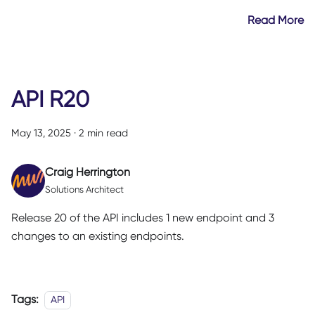
Read More
API R20
May 13, 2025
·
2 min read
Craig Herrington
Solutions Architect
Release 20 of the API includes 1 new endpoint and 3
changes to an existing endpoints.
Tags:
API