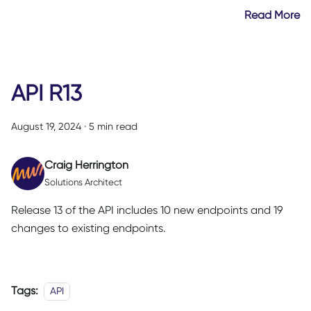
Read More
API R13
August 19, 2024
·
5 min read
Craig Herrington
Solutions Architect
Release 13 of the API includes 10 new endpoints and 19
changes to existing endpoints.
Tags:
API