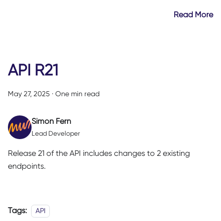
Read More
API R21
May 27, 2025
·
One min read
Simon Fern
Lead Developer
Release 21 of the API includes changes to 2 existing
endpoints.
Tags:
API