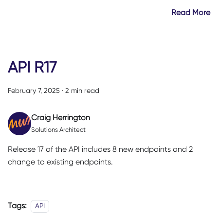
Read More
API R17
February 7, 2025
·
2 min read
Craig Herrington
Solutions Architect
Release 17 of the API includes 8 new endpoints and 2
change to existing endpoints.
Tags:
API