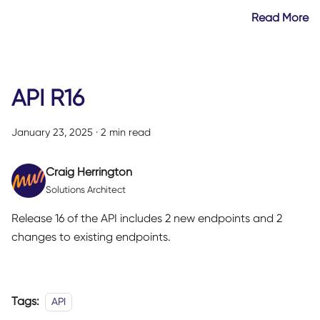
Read More
API R16
January 23, 2025
·
2 min read
Craig Herrington
Solutions Architect
Release 16 of the API includes 2 new endpoints and 2
changes to existing endpoints.
Tags:
API