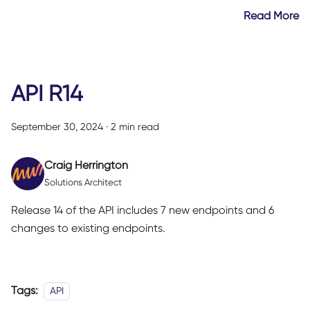
Read More
API R14
September 30, 2024
·
2 min read
Craig Herrington
Solutions Architect
Release 14 of the API includes 7 new endpoints and 6
changes to existing endpoints.
Tags:
API