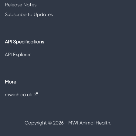
Release Notes
Subscribe to Updates
API Specifications
API Explorer
More
mwiah.co.uk
Copyright © 2026 - MWI Animal Health.