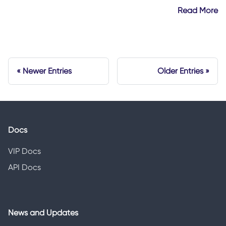
Read More
Newer Entries
Older Entries
Docs
VIP Docs
API Docs
News and Updates