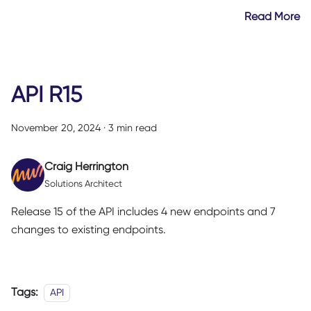
Read More
API R15
November 20, 2024
·
3 min read
Craig Herrington
Solutions Architect
Release 15 of the API includes 4 new endpoints and 7
changes to existing endpoints.
Tags:
API