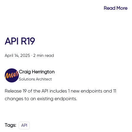
Read More
API R19
April 14, 2025
·
2 min read
Craig Herrington
Solutions Architect
Release 19 of the API includes 1 new endpoints and 11
changes to an existing endpoints.
Tags:
API